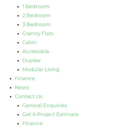
1 Bedroom
2 Bedroom
3 Bedroom
Granny Flats
Cabin
Accessible
Duplex
Modular Living
Finance
News
Contact Us
General Enquiries
Get A Project Estimate
Finance