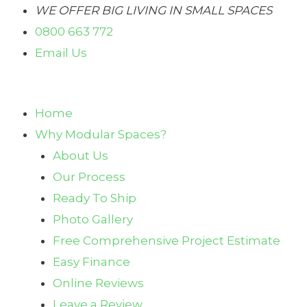
Skip
WE OFFER BIG LIVING IN SMALL SPACES
to
0800 663 772
content
Email Us
Home
Why Modular Spaces?
About Us
Our Process
Ready To Ship
Photo Gallery
Free Comprehensive Project Estimate
Easy Finance
Online Reviews
Leave a Review