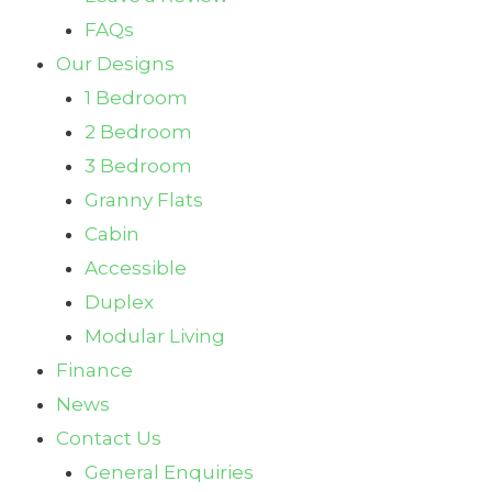
FAQs
Our Designs
1 Bedroom
2 Bedroom
3 Bedroom
Granny Flats
Cabin
Accessible
Duplex
Modular Living
Finance
News
Contact Us
General Enquiries