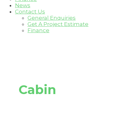
News
Contact Us
General Enquiries
Get A Project Estimate
Finance
Cabin