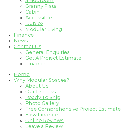
3 Bedroom
Granny Flats
Cabin
Accessible
Duplex
Modular Living
Finance
News
Contact Us
General Enquiries
Get A Project Estimate
Finance
Home
Why Modular Spaces?
About Us
Our Process
Ready To Ship
Photo Gallery
Free Comprehensive Project Estimate
Easy Finance
Online Reviews
Leave a Review