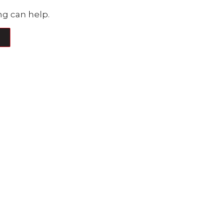
ng can help.