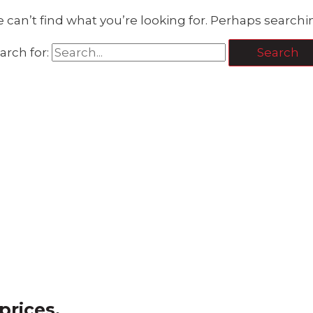
 can’t find what you’re looking for. Perhaps searchi
arch for:
prices.