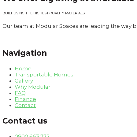
BUILT USING THE HIGHEST QUALITY MATERIALS
Our team at Modular Spaces are leading the way bu
Navigation
Home
Transportable Homes
Gallery
Why Modular
FAQ
Finance
Contact
Contact us
0800 663 772