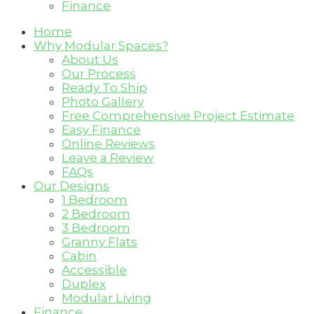
Finance
Home
Why Modular Spaces?
About Us
Our Process
Ready To Ship
Photo Gallery
Free Comprehensive Project Estimate
Easy Finance
Online Reviews
Leave a Review
FAQs
Our Designs
1 Bedroom
2 Bedroom
3 Bedroom
Granny Flats
Cabin
Accessible
Duplex
Modular Living
Finance