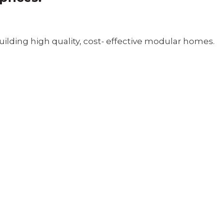
ilding high quality, cost- effective modular homes.