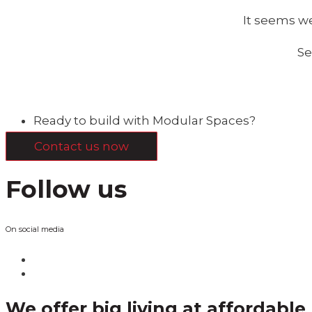
It seems we
Se
Ready to build with Modular Spaces?
Contact us now
Follow us
On social media
We offer big living at affordable 