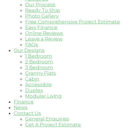
Our Process
Ready To Ship
Photo Gallery
Free Comprehensive Project Estimate
Easy Finance
Online Reviews
Leave a Review
FAQs
Our Designs
1 Bedroom
2 Bedroom
3 Bedroom
Granny Flats
Cabin
Accessible
Duplex
Modular Living
Finance
News
Contact Us
General Enquiries
Get A Project Estimate