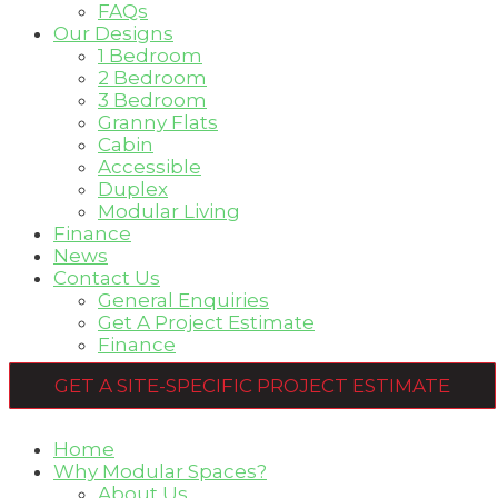
FAQs
Our Designs
1 Bedroom
2 Bedroom
3 Bedroom
Granny Flats
Cabin
Accessible
Duplex
Modular Living
Finance
News
Contact Us
General Enquiries
Get A Project Estimate
Finance
GET A SITE-SPECIFIC PROJECT ESTIMATE
Home
Why Modular Spaces?
About Us