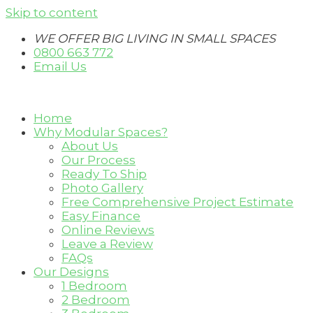
Skip to content
WE OFFER BIG LIVING IN SMALL SPACES
0800 663 772
Email Us
Home
Why Modular Spaces?
About Us
Our Process
Ready To Ship
Photo Gallery
Free Comprehensive Project Estimate
Easy Finance
Online Reviews
Leave a Review
FAQs
Our Designs
1 Bedroom
2 Bedroom