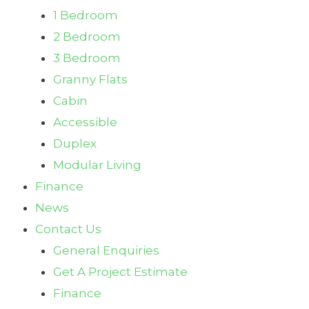
1 Bedroom
2 Bedroom
3 Bedroom
Granny Flats
Cabin
Accessible
Duplex
Modular Living
Finance
News
Contact Us
General Enquiries
Get A Project Estimate
Finance