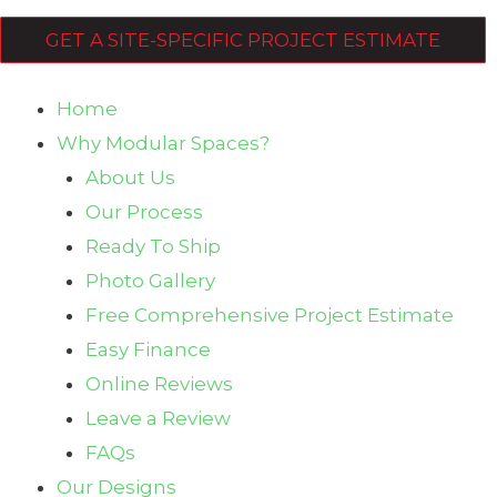
GET A SITE-SPECIFIC PROJECT ESTIMATE
Home
Why Modular Spaces?
About Us
Our Process
Ready To Ship
Photo Gallery
Free Comprehensive Project Estimate
Easy Finance
Online Reviews
Leave a Review
FAQs
Our Designs