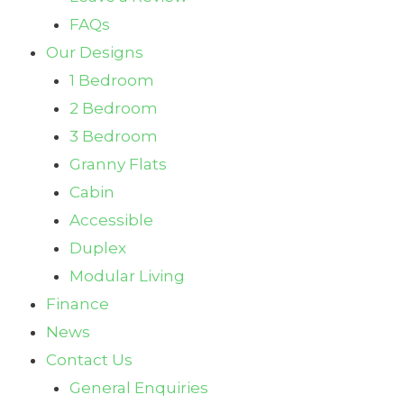
FAQs
Our Designs
1 Bedroom
2 Bedroom
3 Bedroom
Granny Flats
Cabin
Accessible
Duplex
Modular Living
Finance
News
Contact Us
General Enquiries