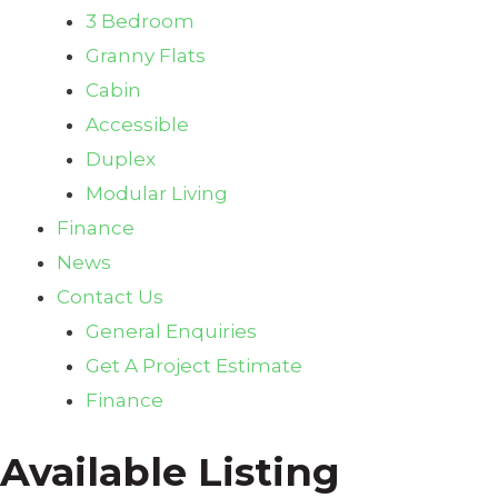
3 Bedroom
Granny Flats
Cabin
Accessible
Duplex
Modular Living
Finance
News
Contact Us
General Enquiries
Get A Project Estimate
Finance
Available Listing