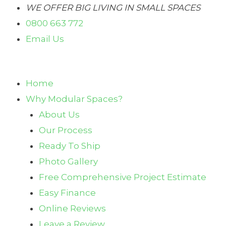
Skip
WE OFFER BIG LIVING IN SMALL SPACES
to
0800 663 772
content
Email Us
Home
Why Modular Spaces?
About Us
Our Process
Ready To Ship
Photo Gallery
Free Comprehensive Project Estimate
Easy Finance
Online Reviews
Leave a Review