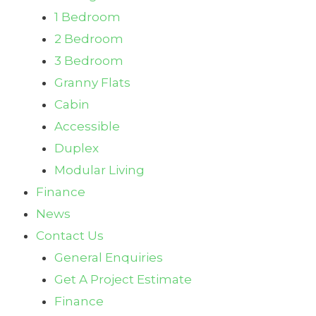
1 Bedroom
2 Bedroom
3 Bedroom
Granny Flats
Cabin
Accessible
Duplex
Modular Living
Finance
News
Contact Us
General Enquiries
Get A Project Estimate
Finance