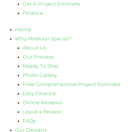
Get A Project Estimate
Finance
Home
Why Modular Spaces?
About Us
Our Process
Ready To Ship
Photo Gallery
Free Comprehensive Project Estimate
Easy Finance
Online Reviews
Leave a Review
FAQs
Our Designs