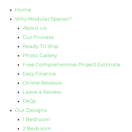
Home
Why Modular Spaces?
About Us
Our Process
Ready To Ship
Photo Gallery
Free Comprehensive Project Estimate
Easy Finance
Online Reviews
Leave a Review
FAQs
Our Designs
1 Bedroom
2 Bedroom