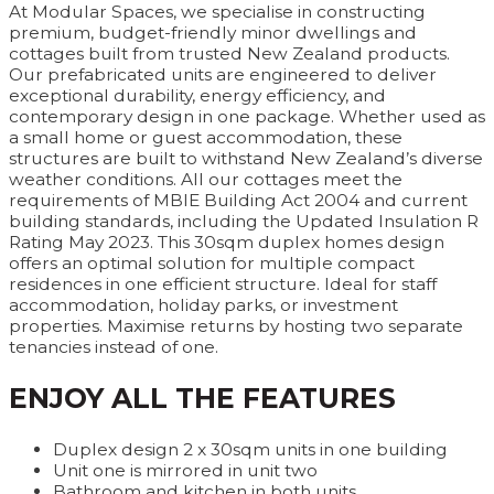
At Modular Spaces, we specialise in constructing
premium, budget-friendly minor dwellings and
cottages built from trusted New Zealand products.
Our prefabricated units are engineered to deliver
exceptional durability, energy efficiency, and
contemporary design in one package. Whether used as
a small home or guest accommodation, these
structures are built to withstand New Zealand’s diverse
weather conditions. All our cottages meet the
requirements of MBIE Building Act 2004 and current
building standards, including the Updated Insulation R
Rating May 2023. This 30sqm duplex homes design
offers an optimal solution for multiple compact
residences in one efficient structure. Ideal for staff
accommodation, holiday parks, or investment
properties. Maximise returns by hosting two separate
tenancies instead of one.
ENJOY ALL THE FEATURES
Duplex design 2 x 30sqm units in one building
Unit one is mirrored in unit two
Bathroom and kitchen in both units