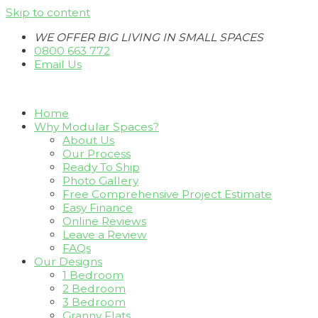
Skip to content
WE OFFER BIG LIVING IN SMALL SPACES
0800 663 772
Email Us
Home
Why Modular Spaces?
About Us
Our Process
Ready To Ship
Photo Gallery
Free Comprehensive Project Estimate
Easy Finance
Online Reviews
Leave a Review
FAQs
Our Designs
1 Bedroom
2 Bedroom
3 Bedroom
Granny Flats