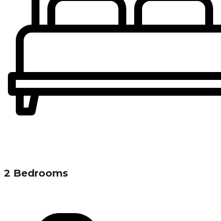
2 Bedrooms