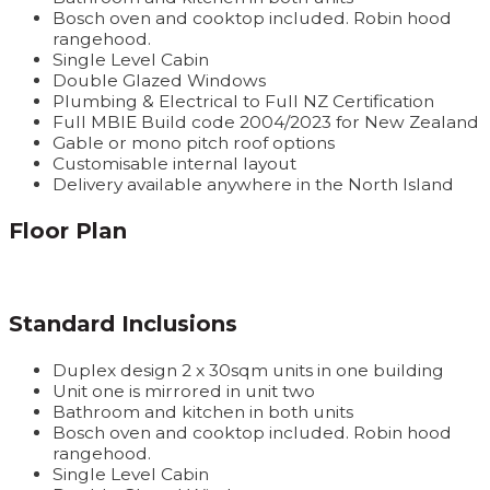
Bosch oven and cooktop included. Robin hood
rangehood.
Single Level Cabin
Double Glazed Windows
Plumbing & Electrical to Full NZ Certification
Full MBIE Build code 2004/2023 for New Zealand
Gable or mono pitch roof options
Customisable internal layout
Delivery available anywhere in the North Island
Floor Plan
Standard Inclusions
Duplex design 2 x 30sqm units in one building
Unit one is mirrored in unit two
Bathroom and kitchen in both units
Bosch oven and cooktop included. Robin hood
rangehood.
Single Level Cabin