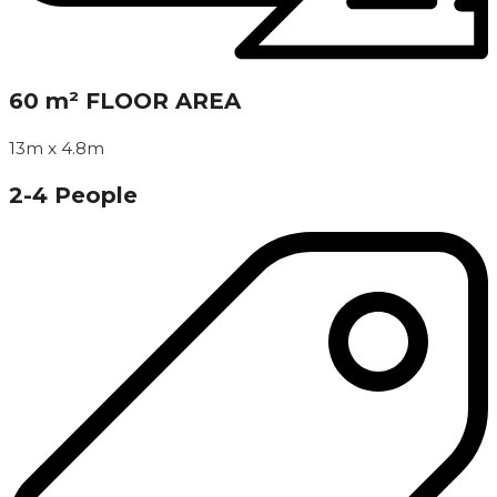
60 m² FLOOR AREA
13m x 4.8m
2-4 People