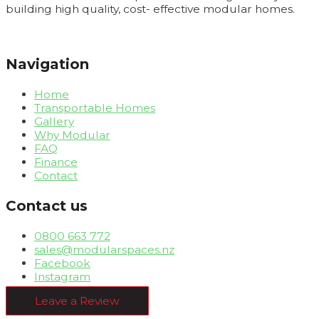
building high quality, cost- effective modular homes.
Navigation
Home
Transportable Homes
Gallery
Why Modular
FAQ
Finance
Contact
Contact us
0800 663 772
sales@modularspaces.nz
Facebook
Instagram
Leave a Review