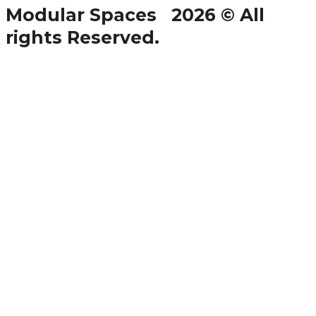
Modular Spaces 2026 © All
rights Reserved.