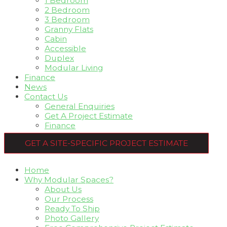
1 Bedroom
2 Bedroom
3 Bedroom
Granny Flats
Cabin
Accessible
Duplex
Modular Living
Finance
News
Contact Us
General Enquiries
Get A Project Estimate
Finance
GET A SITE-SPECIFIC PROJECT ESTIMATE
Home
Why Modular Spaces?
About Us
Our Process
Ready To Ship
Photo Gallery