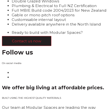
Double Glazed Windows
Plumbing & Electrical to Full NZ Certification
Full MBIE Build code 2004/2023 for New Zealand
Gable or mono pitch roof options
Customisable internal layout
Delivery available anywhere in the North Island
Ready to build with Modular Spaces?
Contact us now
Follow us
On social media
We offer big living at affordable prices.
BUILT USING THE HIGHEST QUALITY MATERIALS
Our team at Modular Spaces are leading the way