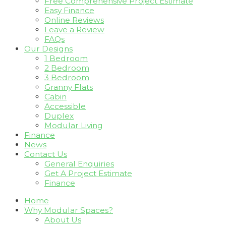
Free Comprehensive Project Estimate
Easy Finance
Online Reviews
Leave a Review
FAQs
Our Designs
1 Bedroom
2 Bedroom
3 Bedroom
Granny Flats
Cabin
Accessible
Duplex
Modular Living
Finance
News
Contact Us
General Enquiries
Get A Project Estimate
Finance
Home
Why Modular Spaces?
About Us