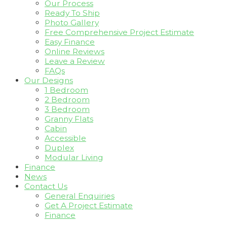
Our Process
Ready To Ship
Photo Gallery
Free Comprehensive Project Estimate
Easy Finance
Online Reviews
Leave a Review
FAQs
Our Designs
1 Bedroom
2 Bedroom
3 Bedroom
Granny Flats
Cabin
Accessible
Duplex
Modular Living
Finance
News
Contact Us
General Enquiries
Get A Project Estimate
Finance