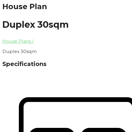
House Plan
Duplex 30sqm
House Plans /
Duplex 30sqm
Specifications