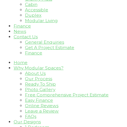
Cabin
Accessible
Duplex
Modular Living
Finance
News
Contact Us
General Enquiries
Get A Project Estimate
Finance
Home
Why Modular Spaces?
About Us
Our Process
Ready To Ship
Photo Gallery
Free Comprehensive Project Estimate
Easy Finance
Online Reviews
Leave a Review
FAQs
Our Designs