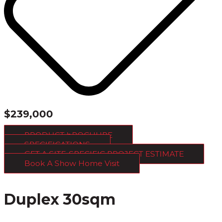
$239,000
PRODUCT bROCHURE
SPECIFICATIONS
GET A SITE-SPECIFIC PROJECT ESTIMATE
Book A Show Home Visit
Duplex 30sqm