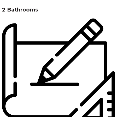
2 Bathrooms